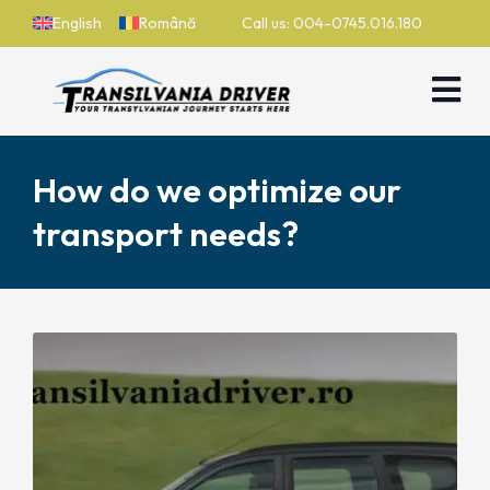
English
Română
Call us: 004-0745.016.180
How do we optimize our
transport needs?