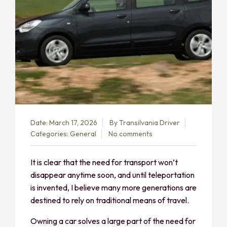
Date: March 17, 2026
By
Transilvania Driver
Categories:
General
No comments
It is clear that the need for transport won’t
disappear anytime soon, and until teleportation
is invented, I believe many more generations are
destined to rely on traditional means of travel.
Owning a car solves a large part of the need for