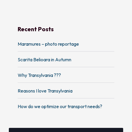
Recent Posts
Maramures – photo reportage
Scarita Belioara in Autumn
Why Transylvania ???
Reasons I love Transylvania
How do we optimize our transport needs?