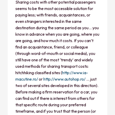
Sharing costs with other potential passengers
seems to be the most accessible solution for
paying less; with friends, acquaintances, or
even strangers interested in the same
destination during the same period as you… you
know in advance when you are going, where you
are going, and how much it costs. If you can’t
find an acquaintance, friend, or colleague
(through word-of-mouth or social media), you
still have one of the most ‘trendy’ and widely
used methods for sharing transport costs:
hitchhiking classified sites (
http://www.ia-
macutine.ro/
or
http://www.autohop.ro/
… just
two of several sites developed in this direction).
Before making a firm reservation for a car, you
can find out if there is interest from others for
that specific route during your preferred
timeframe, and if you trust that the person (or