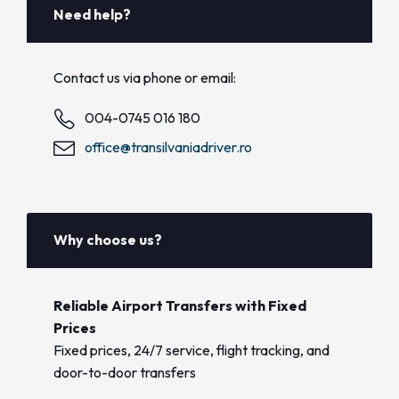
Need help?
Contact us via phone or email:
004-0745 016 180
office@transilvaniadriver.ro
Why choose us?
Reliable Airport Transfers with Fixed
Prices
Fixed prices, 24/7 service, flight tracking, and
door-to-door transfers