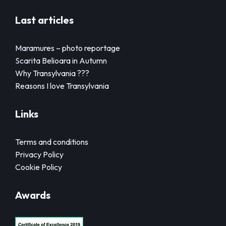
Last articles
Maramures – photo reportage
Scarita Belioara in Autumn
Why Transylvania ???
Reasons I love Transylvania
Links
Terms and conditions
Privacy Policy
Cookie Policy
Awards