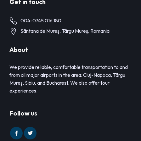
Get in touch
004-0745 016 180
Sântana de Mureș, Târgu Mureș, Romania
About
We provide reliable, comfortable transportation to and
from all major airports in the area: Cluj-Napoca, Târgu
Mureș, Sibiu, and Bucharest. We also offer tour
experiences.
Follow us