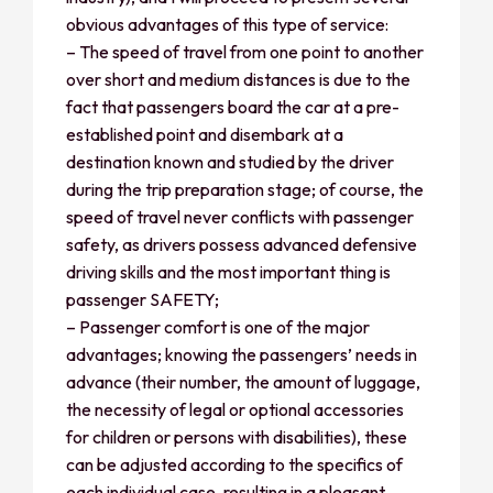
obvious advantages of this type of service:
– The speed of travel from one point to another
over short and medium distances is due to the
fact that passengers board the car at a pre-
established point and disembark at a
destination known and studied by the driver
during the trip preparation stage; of course, the
speed of travel never conflicts with passenger
safety, as drivers possess advanced defensive
driving skills and the most important thing is
passenger SAFETY;
– Passenger comfort is one of the major
advantages; knowing the passengers’ needs in
advance (their number, the amount of luggage,
the necessity of legal or optional accessories
for children or persons with disabilities), these
can be adjusted according to the specifics of
each individual case, resulting in a pleasant