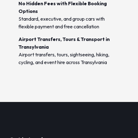
No Hidden Fees with Flexible Booking
Options
Standard, executive, and group cars with
flexible payment and free cancellation
Airport Transfers, Tours & Transport in
Transylvania
Airport transfers, tours, sightseeing, hiking,
cycling, and event hire across Transylvania