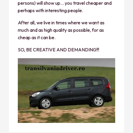
persons) will show up… you travel cheaper and
perhaps with interesting people.
After all, we live in times where we want as
much and as high quality as possible, for as
cheap as it can be.
SO, BE CREATIVE AND DEMANDING!!!