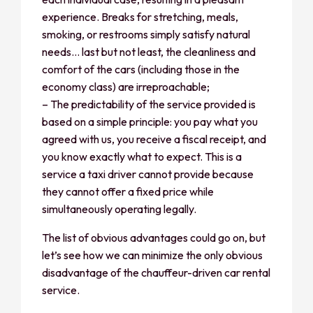
experience. Breaks for stretching, meals,
smoking, or restrooms simply satisfy natural
needs… last but not least, the cleanliness and
comfort of the cars (including those in the
economy class) are irreproachable;
– The predictability of the service provided is
based on a simple principle: you pay what you
agreed with us, you receive a fiscal receipt, and
you know exactly what to expect. This is a
service a taxi driver cannot provide because
they cannot offer a fixed price while
simultaneously operating legally.
The list of obvious advantages could go on, but
let’s see how we can minimize the only obvious
disadvantage of the chauffeur-driven car rental
service.