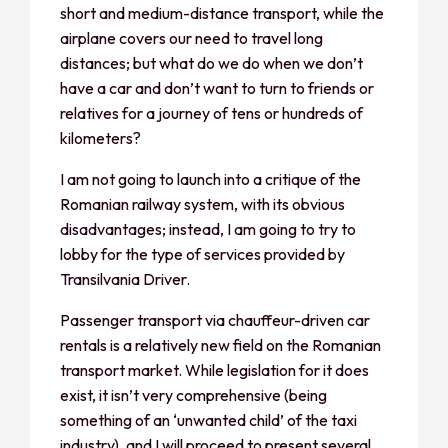
short and medium-distance transport, while the
airplane covers our need to travel long
distances; but what do we do when we don’t
have a car and don’t want to turn to friends or
relatives for a journey of tens or hundreds of
kilometers?
I am not going to launch into a critique of the
Romanian railway system, with its obvious
disadvantages; instead, I am going to try to
lobby for the type of services provided by
Transilvania Driver.
Passenger transport via chauffeur-driven car
rentals is a relatively new field on the Romanian
transport market. While legislation for it does
exist, it isn’t very comprehensive (being
something of an ‘unwanted child’ of the taxi
industry), and I will proceed to present several